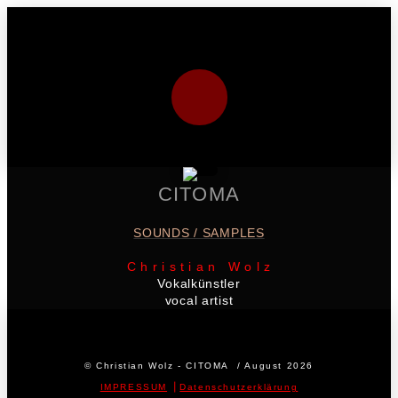
CITOMA
SOUNDS / SAMPLES
C h r i s t i a n W o l z
Vokalkünstler
vocal artist
© Christian Wolz - CITOMA / August 2026
IMPRESSUM
⎪
Datenschutzerklärung