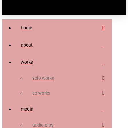
home
about
works
solo works
co works
media
audio play